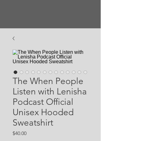
The When People
Listen with Lenisha
Podcast Official
Unisex Hooded
Sweatshirt
Price
$40.00