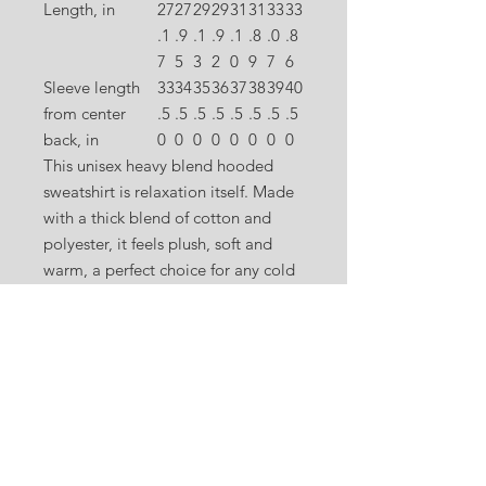
Length, in
27
27
29
29
31
31
33
33
.1
.9
.1
.9
.1
.8
.0
.8
7
5
3
2
0
9
7
6
Sleeve length
33
34
35
36
37
38
39
40
from center
.5
.5
.5
.5
.5
.5
.5
.5
back, in
0
0
0
0
0
0
0
0
This unisex heavy blend hooded
sweatshirt is relaxation itself. Made
with a thick blend of cotton and
polyester, it feels plush, soft and
warm, a perfect choice for any cold
day. In the front, the spacious
kangaroo pocket adds daily
practicality while the hood's
drawstring is the same color as the
base sweater for extra style points.
.: 50% cotton, 50% polyester (fiber
content may vary for different
colors)