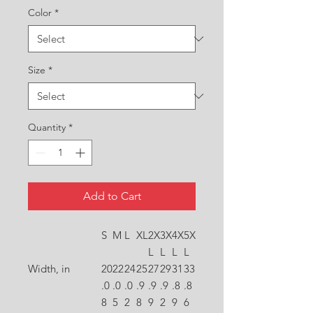
Color
*
Size
*
Quantity
*
Add to Cart
S
M
L
XL
2X
3X
4X
5X
L
L
L
L
Width, in
20
22
24
25
27
29
31
33
.0
.0
.0
.9
.9
.9
.8
.8
8
5
2
8
9
2
9
6