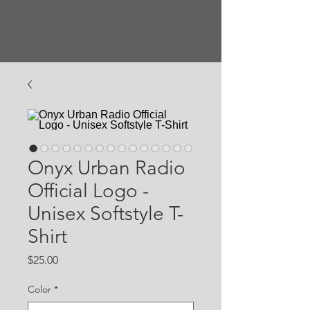
Onyx Urban Radio
Official Logo -
Unisex Softstyle T-
Shirt
Price
$25.00
Color
*