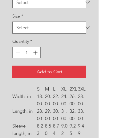
Size
*
Quantity
*
Add to Cart
S
M
L
XL
2XL
3XL
Width, in
18.
20.
22.
24.
26.
28.
00
00
00
00
00
00
Length, in
28.
29.
30.
31.
32.
33.
00
00
00
00
00
00
Sleeve
8.2
8.5
8.7
9.0
9.2
9.4
length, in
3
0
4
2
5
9