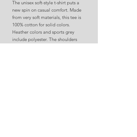
The unisex soft-style t-shirt puts a
new spin on casual comfort. Made
from very soft materials, this tee is
100% cotton for solid colors.
Heather colors and sports grey
include polyester. The shoulders
have twill tape for improved
durability. There are no side seams.
The collar is made with ribbed
knitting to prevent curling damage.
.: 100% ring-spun cotton (fiber
content may vary for different
colors)
.: Light fabric (4.5 oz/yd² (153 g/m²))
.: Eurofit
.: Tear-away label
.: Runs true to size