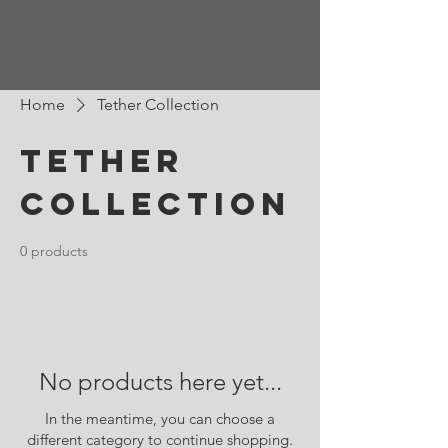
Home
Tether Collection
Tether
Collection
0 products
No products here yet...
In the meantime, you can choose a
different category to continue shopping.