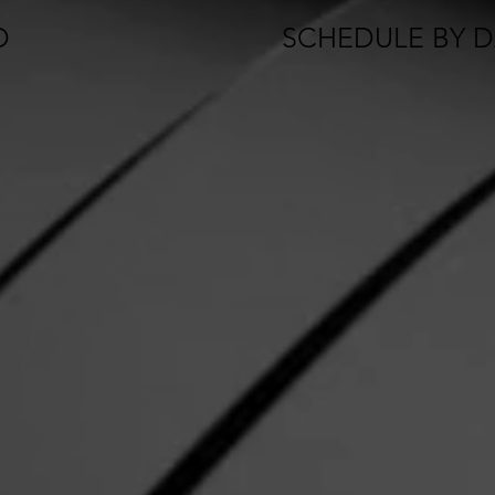
D
SCHEDULE BY DA