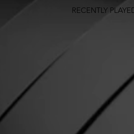
RECENTLY PLAYE