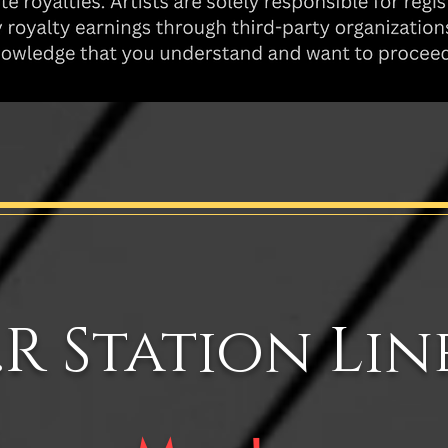
.R Station Lin