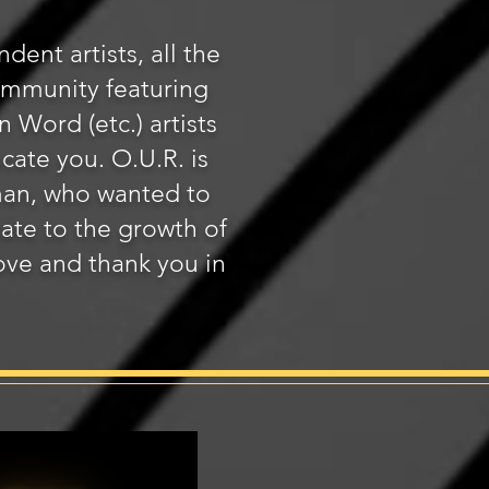
dent artists, all the
community featuring
Word (etc.) artists
ucate you. O.U.R. is
man, who wanted to
nate to the growth of
bove and thank you in