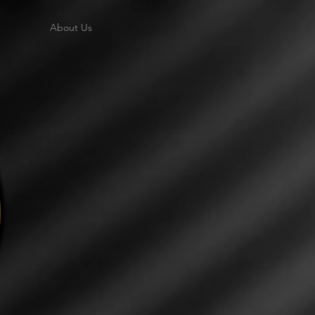
About Us