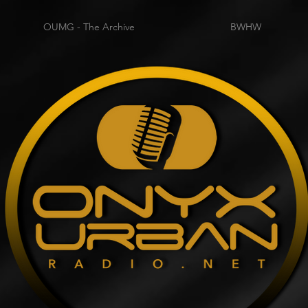
OUMG - The Archive
BWHW