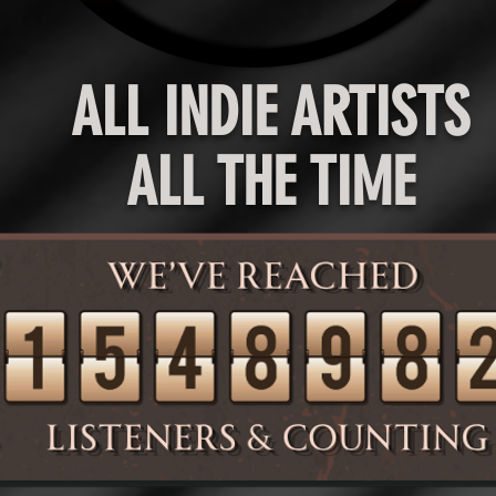
ALL INDIE ARTISTS
ALL THE TIME