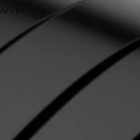
Y - EST