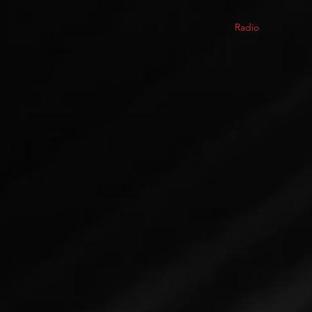
Radio