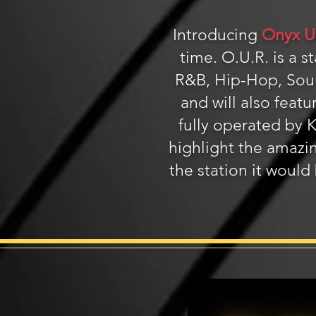
Introducing
Onyx U
time. O.U.R. is a 
R&B, Hip-Hop, Soul
and will also featu
fully operated by
highlight the amazin
the station it would