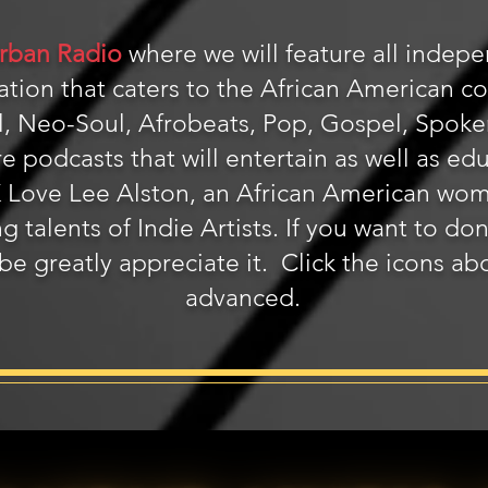
rban Radio
where we will feature all indepen
station that caters to the African American 
, Neo-Soul, Afrobeats, Pop, Gospel, Spoken 
re podcasts that will entertain as well as ed
 K Love Lee Alston, an African American wo
g talents of Indie Artists. If you want to do
 be greatly appreciate it. Click the icons a
advanced.